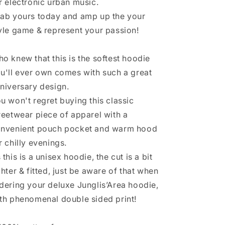
r electronic urban music.
ab yours today and amp up the your
yle game & represent your passion!
o knew that this is the softest hoodie
u'll ever own comes with such a great
niversary design.
u won't regret buying this classic
reetwear piece of apparel with a
nvenient pouch pocket and warm hood
r chilly evenings.
 this is a unisex hoodie, the cut is a bit
ghter & fitted, just be aware of that when
dering your deluxe Junglis’Area hoodie,
th phenomenal double sided print!