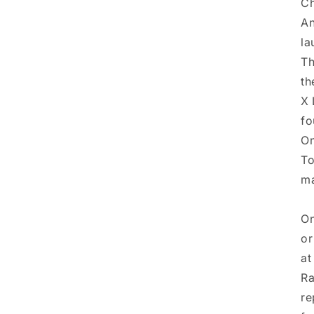
Ch
An
la
Th
th
X 
fo
On
To
ma
On
or
at
Ra
re