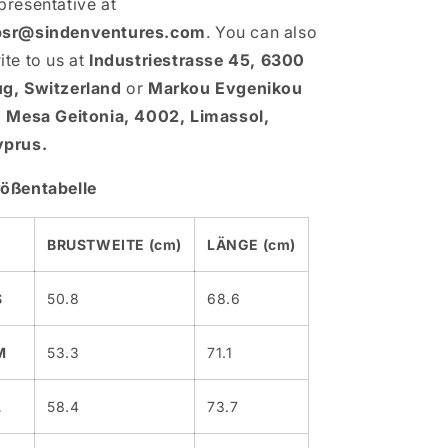
presentative at
psr@sindenventures.com
. You can also
ite to us at
Industriestrasse 45, 6300
g, Switzerland
or
Markou Evgenikou
, Mesa Geitonia, 4002, Limassol,
prus.
ößentabelle
BRUSTWEITE (cm)
LÄNGE (cm)
S
50.8
68.6
M
53.3
71.1
L
58.4
73.7