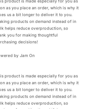
is product is made especially for you as
on as you place an order, which is why it
kes us a bit longer to deliver it to you.
king products on demand instead of in
lk helps reduce overproduction, so
ank you for making thoughtful
rchasing decisions!
wered by Jam On
is product is made especially for you as
on as you place an order, which is why it
kes us a bit longer to deliver it to you.
king products on demand instead of in
lk helps reduce overproduction, so