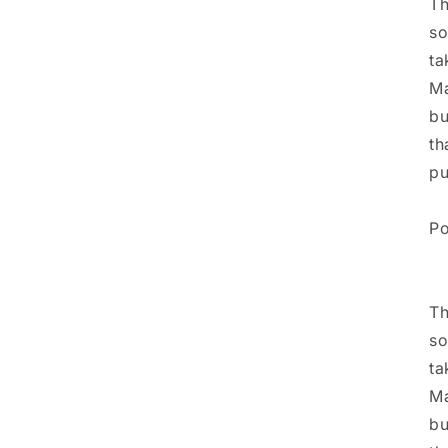
Th
so
ta
Ma
bu
th
pu
Po
Th
so
ta
Ma
bu