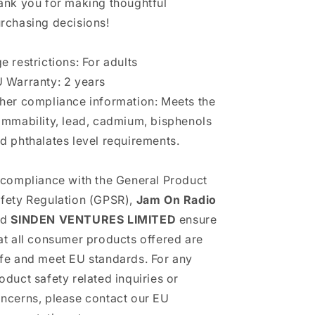
ank you for making thoughtful
rchasing decisions!
e restrictions: For adults
 Warranty: 2 years
her compliance information: Meets the
ammability, lead, cadmium, bisphenols
d phthalates level requirements.
 compliance with the General Product
fety Regulation (GPSR),
Jam On Radio
nd
SINDEN VENTURES LIMITED
ensure
at all consumer products offered are
fe and meet EU standards. For any
oduct safety related inquiries or
ncerns, please contact our EU