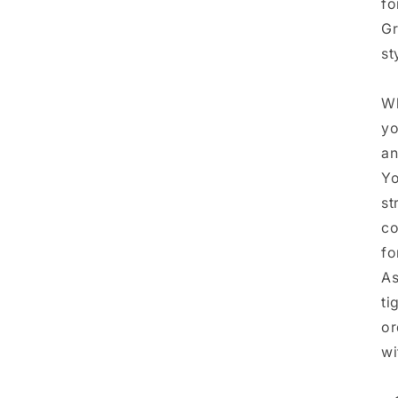
fo
Gr
st
Wh
yo
an
Yo
st
co
fo
As
ti
or
wi