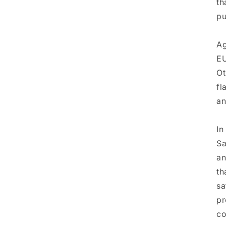
th
pu
Ag
EU
Ot
fl
an
In
Sa
a
th
sa
pr
co