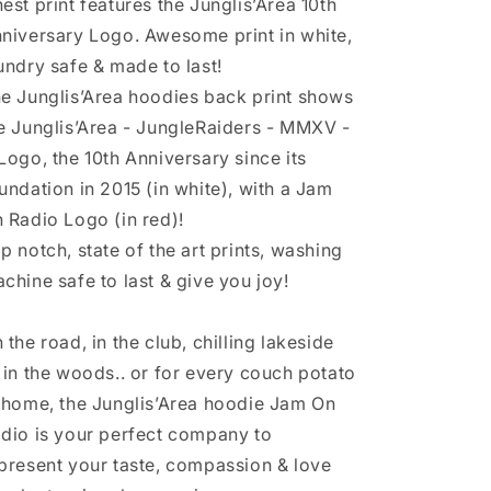
est print features the Junglis’Area 10th
niversary Logo. Awesome print in white,
undry safe & made to last!
e Junglis’Area hoodies back print shows
e Junglis’Area - JungleRaiders - MMXV -
Logo, the 10th Anniversary since its
undation in 2015 (in white), with a Jam
 Radio Logo (in red)!
p notch, state of the art prints, washing
chine safe to last & give you joy!
 the road, in the club, chilling lakeside
 in the woods.. or for every couch potato
 home, the Junglis’Area hoodie Jam On
dio is your perfect company to
present your taste, compassion & love