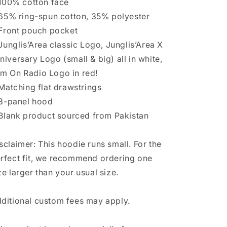
 ⁠100% cotton face
 ⁠65% ring-spun cotton, 35% polyester
 ⁠Front pouch pocket
 ⁠Junglis’Area classic Logo, Junglis’Area X
niversary Logo (small & big) all in white,
m On Radio Logo in red!
 ⁠Matching flat drawstrings
 ⁠3-panel hood
 ⁠Blank product sourced from Pakistan
sclaimer: This hoodie runs small. For the
rfect fit, we recommend ordering one
ze larger than your usual size.
ditional custom fees may apply.