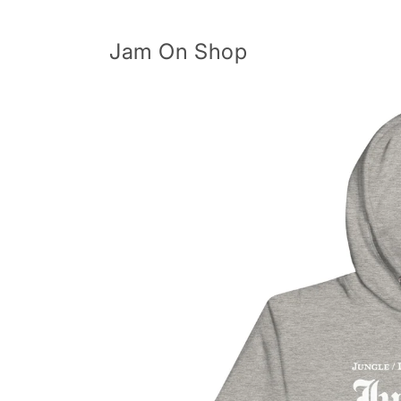
Skip to
content
Jam On Shop
Skip to
product
information