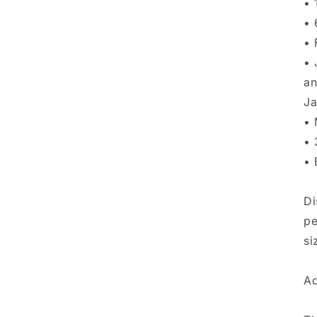
•⁠
•⁠
•⁠
•⁠
an
Ja
•⁠
•⁠
•⁠
Di
pe
si
Ad