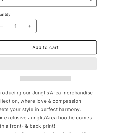
n
antity
antity
Decrease
Increase
quantity
quantity
for
for
Junglis’Area
Junglis’Area
Add to cart
X-
X-
Anniversary
Anniversary
|
|
Unisex
Unisex
Hoodie
Hoodie
-
-
grey
grey
troducing our Junglis’Area merchandise
llection, where love & compassion
ets your style in perfect harmony.
r exclusive Junglis’Area hoodie comes
th a front- & back print!