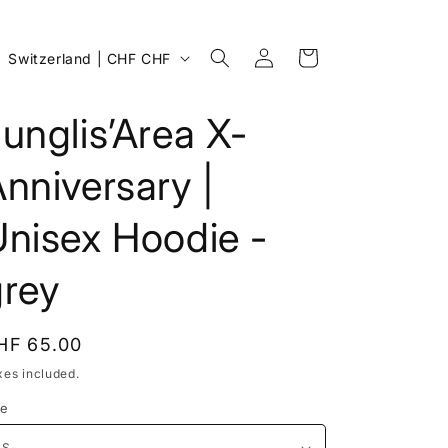
Log
C
Cart
Switzerland | CHF CHF
in
o
u
unglis’Area X-
n
nniversary |
t
r
Unisex Hoodie -
y
/
grey
r
e
egular
HF 65.00
g
rice
xes included.
i
ze
o